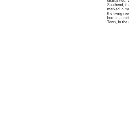
dismantled. 
Southend, th
marked in ma
the living ni
born in a cot
Town, in the 