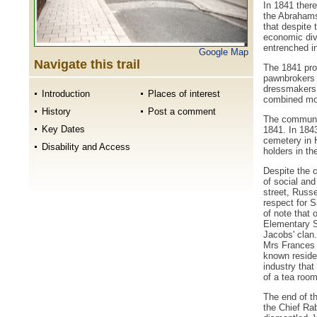
In 1841 there
the Abrahams
that despite 
economic dive
entrenched i
Google Map
Navigate this trail
The 1841 prof
pawnbrokers 
dressmakers,
Introduction
Places of interest
combined mor
History
Post a comment
The communit
Key Dates
1841. In 184
cemetery in 
Disability and Access
holders in t
Despite the c
of social and
street, Russe
respect for S
of note that
Elementary S
Jacobs' clan.
Mrs Frances 
known residen
industry tha
of a tea room
The end of t
the Chief Ra