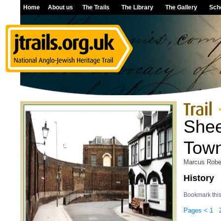
Home
About us
The Trails
The Library
The Gallery
Sch
Shee
Tow
Marcus Robe
History
Bookmark thi
Pages
<
1