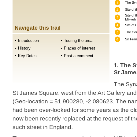
The Syn
Site of 
Site of 
Mikveh
Site of
Navigate this trail
The Cem
Sir Fra
Introduction
Touring the area
History
Places of interest
Key Dates
Post a comment
1. The 
St Jame
The Syn
St James Square, west from the Art Gallery an
(Geo-location = 51.900280, -2.080623. The na
had been over-looked for some years as the old
now been recently replaced at the request of th
such street in England.