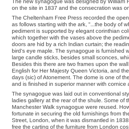
The new synagogue was designed by William Hill
on the site in 1837 and the consecration was 
The Cheltenham Free Press recorded the openin
as follows starting with the ark, "...the body of w
pediment is supported by elegant corinthian co
which together with the vases above the pedime
doors are hid by a rich Indian curtain; the readin
bird's eye maple. The synagogue is furnished wi
large candle sticks, besides small sconces, whi
Besides this there are two frames upon the wall
English for Her Majesty Queen Victoria, and th
days (sic) of Atonement. The dome is one of the
and is finished in superior manner with cornice 
The synagogue was laid out in conventional styl
ladies gallery at the rear of the shule. Some of 
Manchester Walk synagogue were reused. How
fortunate in securing the old furnishings from
Street, London, when it was dismantled in 1838
free the carting of the furniture from London co