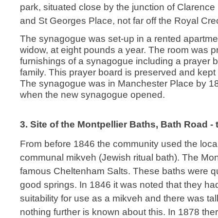
park, situated close by the junction of Clarenc
and St Georges Place, not far off the Royal Cre
The synagogue was set-up in a rented apartmen
widow, at eight pounds a year. The room was pro
furnishings of a synagogue including a prayer b
family. This prayer board is preserved and ke
The synagogue was in Manchester Place by 182
when the new synagogue opened.
3. Site of the Montpellier Baths, Bath Road 
From before 1846 the community used the local
communal mikveh (Jewish ritual bath). The Mont
famous Cheltenham Salts. These baths were qui
good springs. In 1846 it was noted that they ha
suitability for use as a mikveh and there was talk
nothing further is known about this. In 1878 th