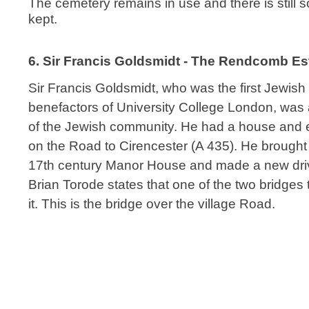
The cemetery remains in use and there is still so
kept.
6. Sir Francis Goldsmidt - The Rendcomb E
Sir Francis Goldsmidt, who was the first Jewish
benefactors of University College London, was 
of the Jewish community. He had a house and 
on the Road to Cirencester (A 435). He brought 
17th century Manor House and made a new driv
Brian Torode states that one of the two bridges
it. This is the bridge over the village Road.