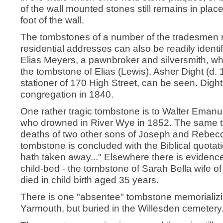
of the wall mounted stones still remains in plac
foot of the wall.
The tombstones of a number of the tradesmen 
residential addresses can also be readily identi
Elias Meyers, a pawnbroker and silversmith, wh
the tombstone of Elias (Lewis), Asher Dight (d. 
stationer of 170 High Street, can be seen. Dight
congregation in 1840.
One rather tragic tombstone is to Walter Emanu
who drowned in River Wye in 1852. The same 
deaths of two other sons of Joseph and Rebecc
tombstone is concluded with the Biblical quotat
hath taken away..." Elsewhere there is evidence o
child-bed - the tombstone of Sarah Bella wife of
died in child birth aged 35 years.
There is one "absentee" tombstone memorializ
Yarmouth, but buried in the Willesden cemetery