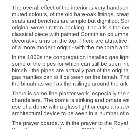
The overall effect of the interior is very hands
muted colours, of the old bare-oak fittings, cre
seats and benches are simple but dignified. Som
original woven rattan backing. The ark is the ce
classical piece with painted Corinthian columns 
decorative urns on the top. There are attractiv
of a more modern origin - with the menorah and 
In the 1860s the congregation installed gas ligh
some of the pipes for which can still be seen inc
bimah - the pipes are actually part of the origin
gas mantles can still be seen on the bimah. This
the bimah as well as the railings around the ark 
There is some fine plaster work, especially the c
chandeliers. The dome is striking and ornate with
use of a dome with a glass light or cupola is a co
architectural device to be seen in a number of 
The prayer boards, with the prayer to the Royal 