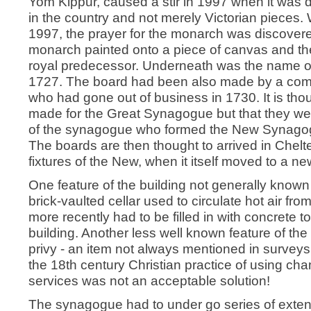
Yom Kippur, caused a stir in 1997 when it was d
in the country and not merely Victorian pieces.
1997, the prayer for the monarch was discover
monarch painted onto a piece of canvas and th
royal predecessor. Underneath was the name o
1727. The board had been also made by a com
who had gone out of business in 1730. It is thou
made for the Great Synagogue but that they w
of the synagogue who formed the New Synagogu
The boards are then thought to arrived in Chelt
fixtures of the New, when it itself moved to a n
One feature of the building not generally known
brick-vaulted cellar used to circulate hot air fr
more recently had to be filled in with concrete to
building. Another less well known feature of 
privy - an item not always mentioned in surveys 
the 18th century Christian practice of using ch
services was not an acceptable solution!
The synagogue had to under go series of exten