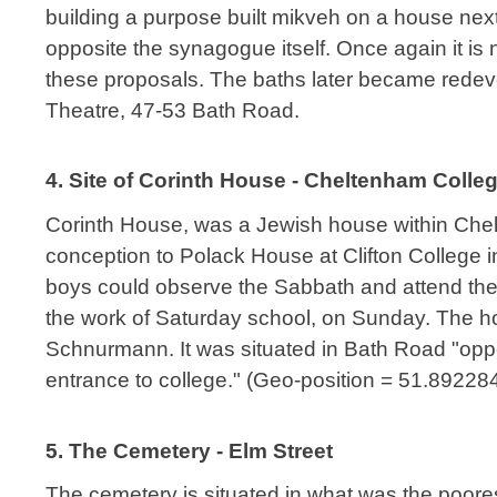
building a purpose built mikveh on a house next t
opposite the synagogue itself. Once again it i
these proposals. The baths later became rede
Theatre, 47-53 Bath Road.
4. Site of Corinth House - Cheltenham Colle
Corinth House, was a Jewish house within Chel
conception to Polack House at Clifton College 
boys could observe the Sabbath and attend the
the work of Saturday school, on Sunday. The h
Schnurmann. It was situated in Bath Road "opp
entrance to college." (Geo-position = 51.89228
5. The Cemetery - Elm Street
The cemetery is situated in what was the poores