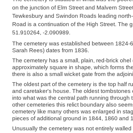
on the junction of Elm Street and Malvern Stree
Tewkesbury and Swindon Roads leading north-
Road is a continuation of the High Street. The g
51.910264, -2.090989.
The cemetery was established between 1824-6 t
Sarah Rees) dates from 1836.
The cemetery has a small, plain, red-brick ohel (b
approximately square in shape, which forms the
there is also a small wicket gate from the adjoi
The oldest part of the cemetery is the top half r
and caretaker's house. The oldest tombstones c
into what was the central path running through t
other cemeteries this relict boundary also seems
cemetery like many others was enlarged in stage
pieces of additional ground in 1844, 1860 and 
Unusually the cemetery was not entirely walled i