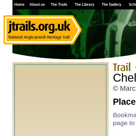
Home
About us
The Trails
The Library
The Gallery
Sch
Che
© Marc
Place
Bookmar
page to 