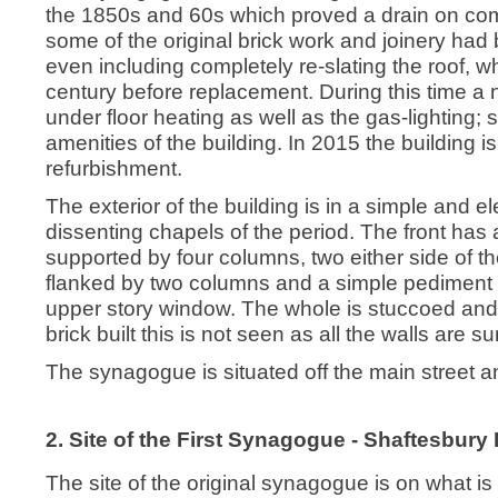
the 1850s and 60s which proved a drain on comm
some of the original brick work and joinery had 
even including completely re-slating the roof, w
century before replacement. During this time a 
under floor heating as well as the gas-lighting; 
amenities of the building. In 2015 the building 
refurbishment.
The exterior of the building is in a simple and el
dissenting chapels of the period. The front has
supported by four columns, two either side of the
flanked by two columns and a simple pediment f
upper story window. The whole is stuccoed and
brick built this is not seen as all the walls are 
The synagogue is situated off the main street and
2. Site of the First Synagogue - Shaftesbury 
The site of the original synagogue is on what is