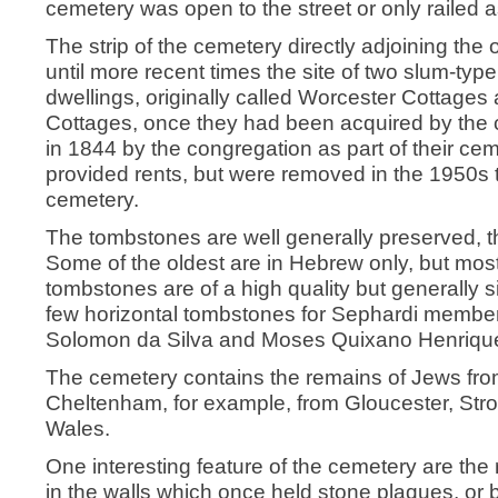
cemetery was open to the street or only railed a
The strip of the cemetery directly adjoining the
until more recent times the site of two slum-typ
dwellings, originally called Worcester Cottages
Cottages, once they had been acquired by the
in 1844 by the congregation as part of their ce
provided rents, but were removed in the 1950s t
cemetery.
The tombstones are well generally preserved, th
Some of the oldest are in Hebrew only, but most 
tombstones are of a high quality but generally
few horizontal tombstones for Sephardi members
Solomon da Silva and Moses Quixano Henriqu
The cemetery contains the remains of Jews fro
Cheltenham, for example, from Gloucester, Str
Wales.
One interesting feature of the cemetery are the
in the walls which once held stone plaques, or