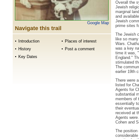
Overall the 
Jewish religio
marginal lan
and available
Jewish commu
Google Map
prime sites 
Navigate this trail
The Jewish c
like so many 
Introduction
Places of interest
Wars. Chatha
was a key nav
History
Post a comment
time it was, "
Key Dates
England." Th
stimulated t
The community
earlier 19th c
There were a
listed for C
Agents for C
substantial 
members of t
essentially t
their eventua
received at t
Agents were 
Cohen and S
The position
considerable 