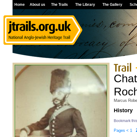
Home
About us
The Trails
The Library
The Gallery
Sch
Cha
Roch
Marcus Robe
History
Bookmark thi
Pages
<
1