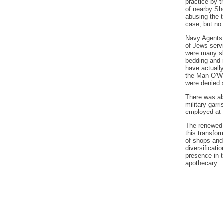
practice by 
of nearby She
abusing the t
case, but no
Navy Agents 
of Jews serv
were many slo
bedding and r
have actually
the Man O'Wa
were denied s
There was al
military garr
employed at 
The renewed 
this transfo
of shops and 
diversificat
presence in t
apothecary.