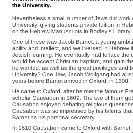
the University.
Nevertheless a small number of Jews did work o
University, giving students private tuition in He
on the Hebrew Manuscripts in Bodley's Library.
One of these was Jacob Barnet, a young ambiti
ability and intellect, and well versed in Hebrew l
Jewish learning. He eventually had to face the u
would he accept Christian baptism, and gain t
he wanted, as well as the great privileges and b
University? One Jew, Jacob Wolfgang had alre
years before Barnet arrived in Oxford, in 1608.
He came to Oxford, after he met the famous F
scholar Causabon in 1609. The two of them got 
Causabon enjoyed debating religious questions
Causabon was so impressed by his talents tha
Barnet as his personal secretary.
In 1610 Causabon came to Oxford with Barnet, 