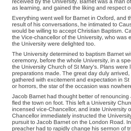
received by the University. Barnet was a man of
as learning, and gained the liking and respect 
Everything went well for Barnet in Oxford, and 
result of his conversations, he intimated to Ca
would be willing to accept Christian Baptism. 
the Vice-chancellor of the University, who was e
the University were delighted too.
The University determined to baptism Barnet w
ceremony, before the whole University, in a spe
the University Church of St Mary's. Plans were l
preparations made. The great day duly arrived, 
gathered with excitement and expectation in St 
or horrors, the star of the occasion was nowher
Jacob Barnet had thought better of renouncing
fled the town on foot. This left a University Churc
incensed vice-Chancellor, and irate University of
Chancellor immediately instructed the University
pursuit to Jacob Barnet on the London Road. I
preacher had to rapidly change his sermon of t