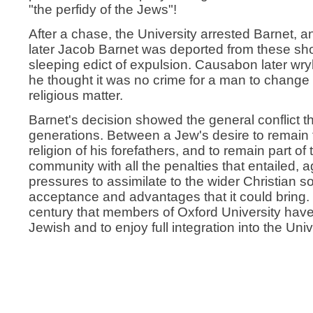
"the perfidy of the Jews"!
After a chase, the University arrested Barnet,
later Jacob Barnet was deported from these sh
sleeping edict of expulsion. Causabon later wr
he thought it was no crime for a man to change
religious matter.
Barnet's decision showed the general conflict t
generations. Between a Jew's desire to remain fa
religion of his forefathers, and to remain part of
community with all the penalties that entailed, a
pressures to assimilate to the wider Christian s
acceptance and advantages that it could bring. It
century that members of Oxford University have
Jewish and to enjoy full integration into the Uni