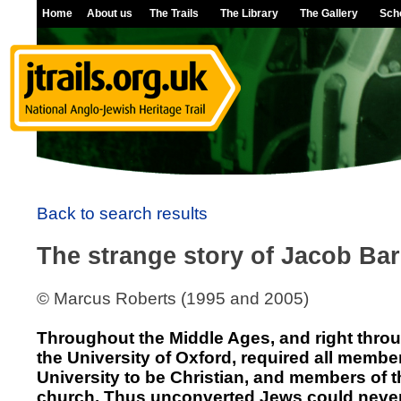
Home
About us
The Trails
The Library
The Gallery
Sch
Back to search results
The strange story of Jacob Bar
© Marcus Roberts (1995 and 2005)
Throughout the Middle Ages, and right throu
the University of Oxford, required all member
University to be Christian, and members of t
church. Thus unconverted Jews could neve